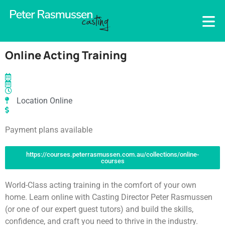
Online Acting Training
Location Online
Payment plans available
https://courses.peterrasmussen.com.au/collections/online-
courses
World-Class acting training in the comfort of your own
home. Learn online with Casting Director Peter Rasmussen
(or one of our expert guest tutors) and build the skills,
confidence, and craft you need to thrive in the industry.