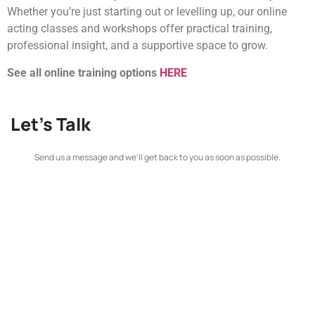
Whether you’re just starting out or levelling up, our online
acting classes and workshops offer practical training,
professional insight, and a supportive space to grow.
See all online training options
HERE
Let's Talk
Send us a message and we'll get back to you as soon as possible.