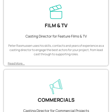
FILM & TV
Casting Director for Feature Films & TV
Peter Rasmussen uses his skills, contacts and years of experience as a
casting director to engage the best actors for your project, from lead
cast through to supporting roles.
Read More...
COMMERCIALS
Casting Director for Commercial Projects