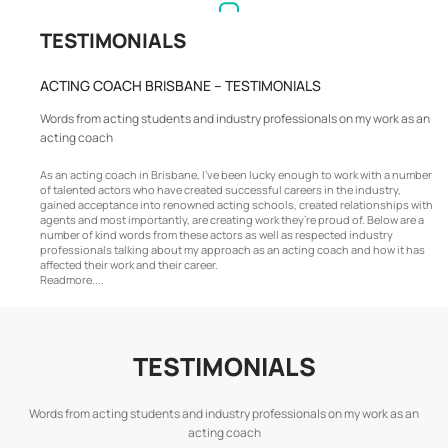
TESTIMONIALS
ACTING COACH BRISBANE – TESTIMONIALS
Words from acting students and industry professionals on my work as an
acting coach
As an acting coach in Brisbane, I’ve been lucky enough to work with a number
of talented actors who have created successful careers in the industry,
gained acceptance into renowned acting schools, created relationships with
agents and most importantly, are creating work they’re proud of. Below are a
number of kind words from these actors as well as respected industry
professionals talking about my approach as an acting coach and how it has
affected their work and their career.
Readmore....
TESTIMONIALS
Words from acting students and industry professionals on my work as an
acting coach