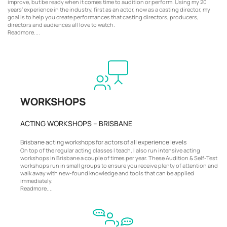
improve, but be ready when it comes time to audition or perform. Using my 20
years’ experience in the industry, first as an actor, now as a casting director, my
goal is to help you create performances that casting directors, producers,
directors and audiences all love to watch.
Readmore....
WORKSHOPS
ACTING WORKSHOPS – BRISBANE
Brisbane acting workshops for actors of all experience levels
On top of the regular acting classes I teach, I also run intensive acting
workshops in Brisbane a couple of times per year. These Audition & Self-Test
workshops run in small groups to ensure you receive plenty of attention and
walk away with new-found knowledge and tools that can be applied
immediately.
Readmore....