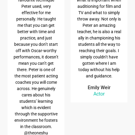
Peter used, very
auditioning for film and
effective for me
TV and what to simply
personally. He taught
throw away. Not only is
me that you can get
Peter an amazing
better with time and
teacher, he is also a real
practice, and just
ally in championing his
because you don’t start
students all the way to
off with Oscar-worthy
reaching their goals. I
performances, it doesn’t
simply couldn’t have
mean you can’t get
gotten where I am
there. Peter is one of
today without his help
the most patient acting
and guidance.
coaches you will come
Emily Weir
across. He genuinely
Actor
cares about his
students’ learning
which is evident
through the supportive
environment he fosters
in the classroom.
@theoneshu