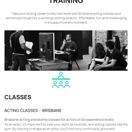
TRAINING
Take your acting career to the next level with Brisbane acting classes and
workshops taught by a working casting director. Affordable, fun and challenging
in a supportive environment.
CLASSES
ACTING CLASSES – BRISBANE
Brisbane acting and drama classes for actors of all experience levels
As an actor, it’s important to view your skills as muscles, and acting classes like the
gym. By staying in shape as an actor, you’ll not only continue to grow and