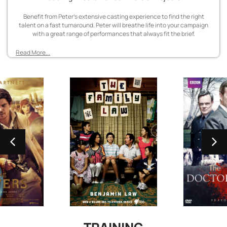
Benefit from Peter’s extensive casting experience to find the right
talent on a fast turnaround. Peter will breathe life into your campaign
with a great range of performances that always fit the brief.
Read More...