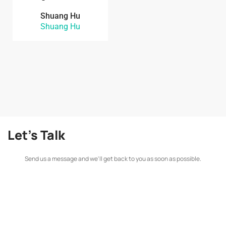
Shuang Hu
Shuang Hu
Let's Talk
Send us a message and we'll get back to you as soon as possible.