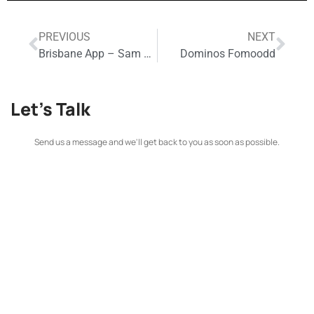
PREVIOUS
NEXT
Brisbane App – Sam Thaiday
Dominos Fomoodd
Let's Talk
Send us a message and we'll get back to you as soon as possible.