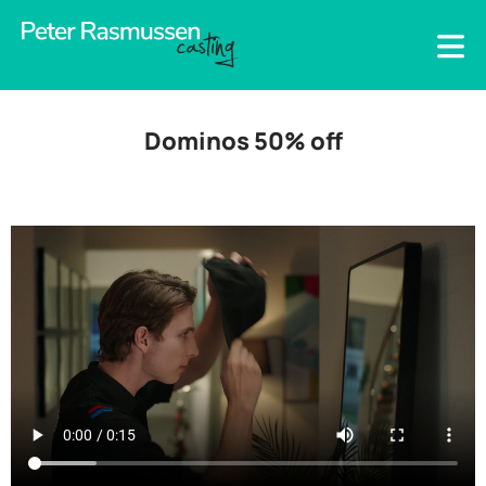
Dominos 50% off