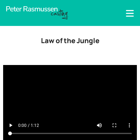
Law of the Jungle