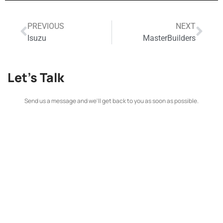
PREVIOUS
NEXT
Isuzu
MasterBuilders
Let's Talk
Send us a message and we'll get back to you as soon as possible.