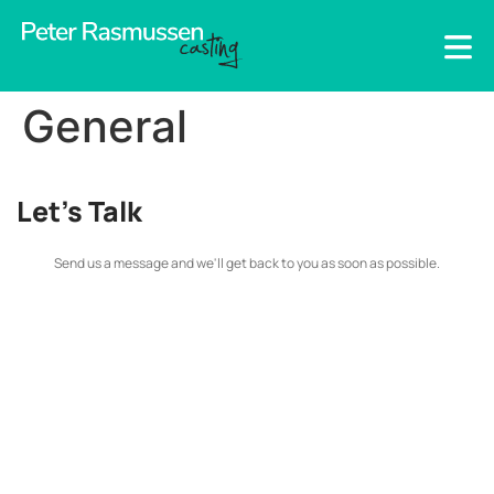
General
Let's Talk
Send us a message and we'll get back to you as soon as possible.